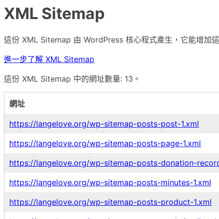
XML Sitemap
這份 XML Sitemap 由 WordPress 核心程式產生，
進一步了解 XML Sitemap
這份 XML Sitemap 中的網址數量: 13。
網址
https://langelove.org/wp-sitemap-posts-post-1.xml
https://langelove.org/wp-sitemap-posts-page-1.xml
https://langelove.org/wp-sitemap-posts-donation-recor
https://langelove.org/wp-sitemap-posts-minutes-1.xml
https://langelove.org/wp-sitemap-posts-product-1.xml