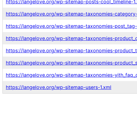
https://langelove.org/wp-sitemap-posts-cool_timeline-1
https://langelove.org/wp-sitemap-taxonomies-category-
https://langelove.org/wp-sitemap-taxonomies-post_tag-
https://langelove.org/wp-sitemap-taxonomies-product_c
https://langelove.org/wp-sitemap-taxonomies-product_t
https://langelove.org/wp-sitemap-taxonomies-product_s
https://langelove.org/wp-sitemap-taxonomies-yith_faq_c
https://langelove.org/wp-sitemap-users-1.xml