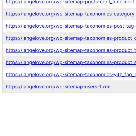
https://langelove.org/wp-sitemap-posts-cool_timeline-1
https://langelove.org/wp-sitemap-taxonomies-category-
https://langelove.org/wp-sitemap-taxonomies-post_tag-
https://langelove.org/wp-sitemap-taxonomies-product_c
https://langelove.org/wp-sitemap-taxonomies-product_t
https://langelove.org/wp-sitemap-taxonomies-product_s
https://langelove.org/wp-sitemap-taxonomies-yith_faq_c
https://langelove.org/wp-sitemap-users-1.xml