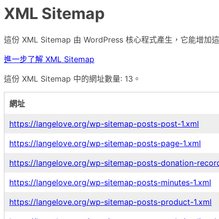
XML Sitemap
這份 XML Sitemap 由 WordPress 核心程式產生，
進一步了解 XML Sitemap
這份 XML Sitemap 中的網址數量: 13。
網址
https://langelove.org/wp-sitemap-posts-post-1.xml
https://langelove.org/wp-sitemap-posts-page-1.xml
https://langelove.org/wp-sitemap-posts-donation-recor
https://langelove.org/wp-sitemap-posts-minutes-1.xml
https://langelove.org/wp-sitemap-posts-product-1.xml